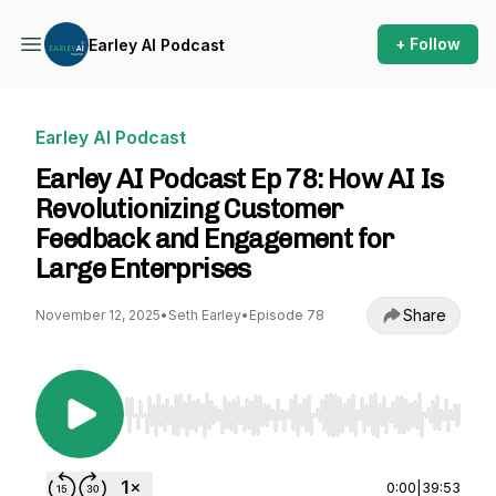
+ Follow
Earley AI Podcast
Earley AI Podcast
Earley AI Podcast Ep 78: How AI Is
Revolutionizing Customer
Feedback and Engagement for
Large Enterprises
Share
November 12, 2025
•
Seth Earley
•
Episode 78
Use Left/Right to seek, Home/End to jump to st
0:00
|
39:53