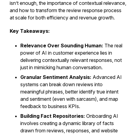
isn’t enough, the importance of contextual relevance,
and how to transform the review response process
at scale for both efficiency and revenue growth.
Key Takeaways:
Relevance Over Sounding Human:
The real
power of AI in customer experience lies in
delivering contextually relevant responses, not
just in mimicking human conversation.
Granular Sentiment Analysis:
Advanced AI
systems can break down reviews into
meaningful phrases, better identify true intent
and sentiment (even with sarcasm), and map
feedback to business KPIs.
Building Fact Repositories:
Onboarding AI
involves creating a dynamic library of facts
drawn from reviews, responses, and website