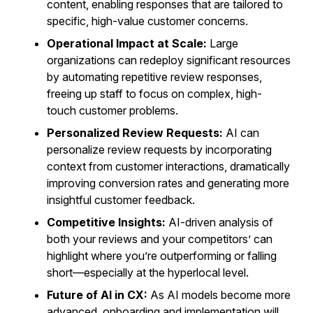
content, enabling responses that are tailored to
specific, high-value customer concerns.
Operational Impact at Scale:
Large
organizations can redeploy significant resources
by automating repetitive review responses,
freeing up staff to focus on complex, high-
touch customer problems.
Personalized Review Requests:
AI can
personalize review requests by incorporating
context from customer interactions, dramatically
improving conversion rates and generating more
insightful customer feedback.
Competitive Insights:
AI-driven analysis of
both your reviews and your competitors’ can
highlight where you’re outperforming or falling
short—especially at the hyperlocal level.
Future of AI in CX:
As AI models become more
advanced, onboarding and implementation will