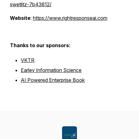
swetlitz-7b43812/
Website
:
https://www.rightresponseai.com
Thanks to our sponsors:
VKTR
Earley Information Science
AI Powered Enterprise Book