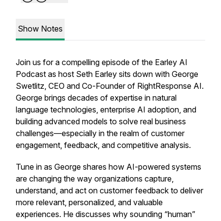
Show Notes
Join us for a compelling episode of the Earley AI
Podcast as host Seth Earley sits down with George
Swetlitz, CEO and Co-Founder of RightResponse AI.
George brings decades of expertise in natural
language technologies, enterprise AI adoption, and
building advanced models to solve real business
challenges—especially in the realm of customer
engagement, feedback, and competitive analysis.
Tune in as George shares how AI-powered systems
are changing the way organizations capture,
understand, and act on customer feedback to deliver
more relevant, personalized, and valuable
experiences. He discusses why sounding “human”