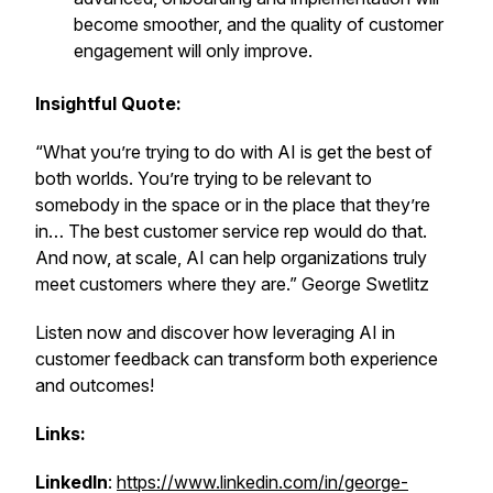
become smoother, and the quality of customer
engagement will only improve.
Insightful Quote:
“What you’re trying to do with AI is get the best of
both worlds. You’re trying to be relevant to
somebody in the space or in the place that they’re
in… The best customer service rep would do that.
And now, at scale, AI can help organizations truly
meet customers where they are.” George Swetlitz
Listen now and discover how leveraging AI in
customer feedback can transform both experience
and outcomes!
Links:
LinkedIn
:
https://www.linkedin.com/in/george-